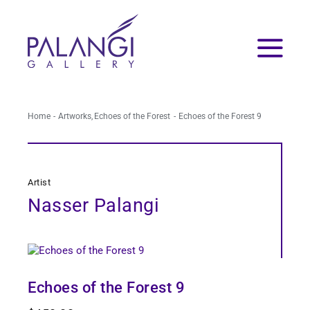
Skip
to
content
Home
Artworks
Echoes of the Forest
Echoes of the Forest 9
Artist
Nasser Palangi
Echoes of the Forest 9