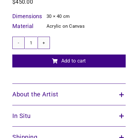
$
450.00
Dimensions
30 × 40 cm
Material
Acrylic on Canvas
Echoes
of
the
Add to cart
Forest
9
quantity
About the Artist
In Situ
Shipping