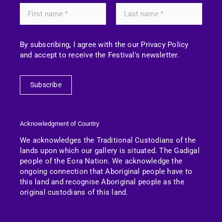
By subscribing, I agree with the our Privacy Policy
and accept to receive the Festival's newsletter.
Subscribe
Acknowledgment of Country
We acknowledges the Traditional Custodians of the
lands upon which our gallery is situated. The Gadigal
people of the Eora Nation.
We acknowledge the
ongoing connection that Aboriginal people have to
this land and recognise Aboriginal people as the
original custodians of this land.