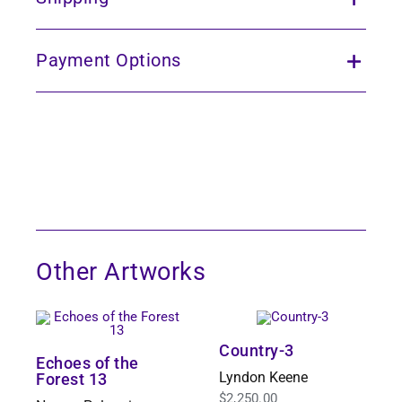
Payment Options
Other Artworks
Country-3
Echoes of the
Lyndon Keene
Forest 13
$
2,250.00