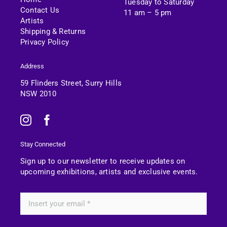
Tuesday to Saturday
Contact Us
11 am – 5 pm
Artists
Shipping & Returns
Privacy Policy
Address
59 Flinders Street, Surry Hills
NSW 2010
Stay Connected
Sign up to our newsletter to receive updates on
upcoming exhibitions, artists and exclusive events.