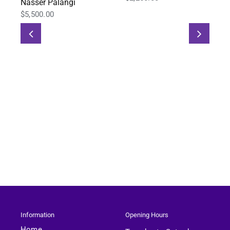
Nasser Palangi
$
5,500.00
Information
Opening Hours
Home