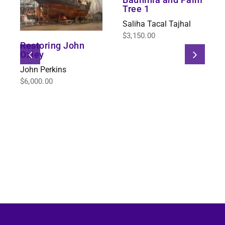
Tree 1
Saliha Tacal Tajhal
$
3,150.00
Restoring John
Oxley
John Perkins
$
6,000.00