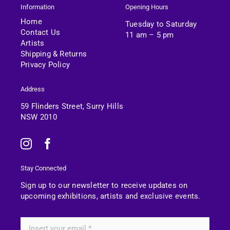
Information
Opening Hours
Home
Tuesday to Saturday
Contact Us
11 am – 5 pm
Artists
Shipping & Returns
Privacy Policy
Address
59 Flinders Street, Surry Hills
NSW 2010
Stay Connected
Sign up to our newsletter to receive updates on
upcoming exhibitions, artists and exclusive events.