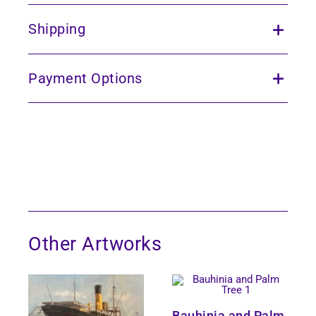
Shipping
Payment Options
Other Artworks
Bauhinia and Palm