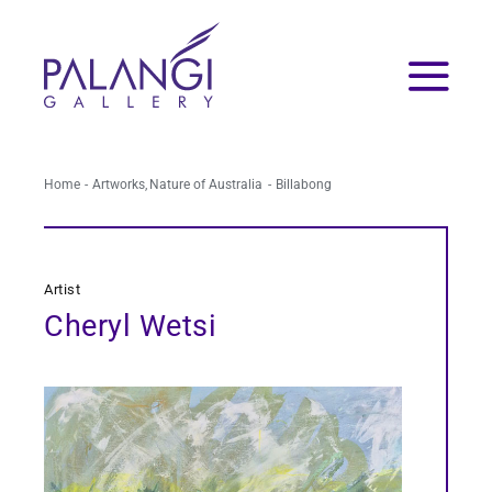
Skip
to
content
Home
Artworks
Nature of Australia
Billabong
Artist
Cheryl Wetsi