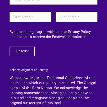
By subscribing, I agree with the our Privacy Policy
and accept to receive the Festival's newsletter.
Subscribe
Acknowledgment of Country
We acknowledges the Traditional Custodians of the
lands upon which our gallery is situated. The Gadigal
people of the Eora Nation.
We acknowledge the
ongoing connection that Aboriginal people have to
this land and recognise Aboriginal people as the
original custodians of this land.