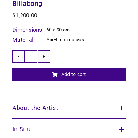
Billabong
$
1,200.00
Dimensions
60 × 90 cm
Material
Acrylic on canvas
Billabong
quantity
Add to cart
About the Artist
In Situ