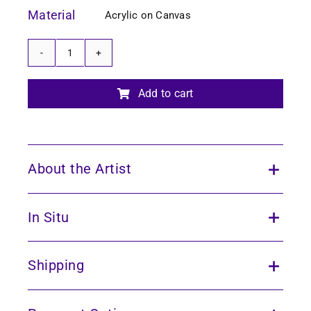
Material
Acrylic on Canvas
Echoes
of
the
Add to cart
Forest
17
quantity
About the Artist
In Situ
Shipping