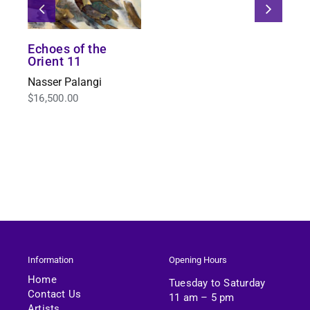
Echoes of the
Orient 11
Nasser Palangi
$
16,500.00
Information
Opening Hours
Home
Tuesday to Saturday
Contact Us
11 am – 5 pm
Artists