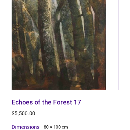
Echoes of the Forest 17
$
5,500.00
Dimensions
80 × 100 cm