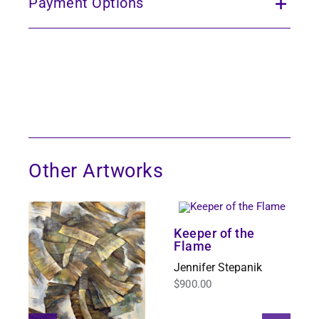
Payment Options
Other Artworks
Keeper of the
Flame
Jennifer Stepanik
$
900.00