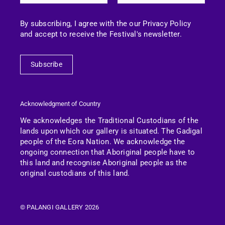
By subscribing, I agree with the our Privacy Policy
and accept to receive the Festival's newsletter.
Subscribe
Acknowledgment of Country
We acknowledges the Traditional Custodians of the
lands upon which our gallery is situated. The Gadigal
people of the Eora Nation.
We acknowledge the
ongoing connection that Aboriginal people have to
this land and recognise Aboriginal people as the
original custodians of this land.
© PALANGI GALLERY 2026