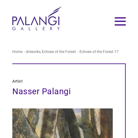
Skip
to
content
Home
Artworks
Echoes of the Forest
Echoes of the Forest 17
Artist
Nasser Palangi