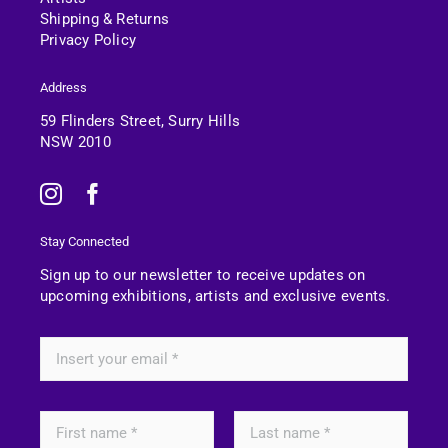
Shipping & Returns
Privacy Policy
Address
59 Flinders Street, Surry Hills
NSW 2010
Stay Connected
Sign up to our newsletter to receive updates on
upcoming exhibitions, artists and exclusive events.