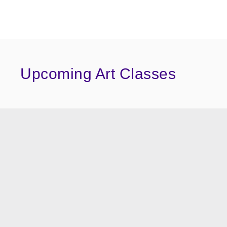
Upcoming Art Classes