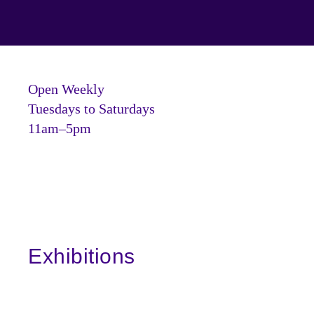
Open Weekly
Tuesdays to Saturdays
11am–5pm
Exhibitions