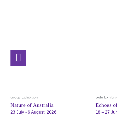
Group Exhibition
Solo Exhibiti
Nature of Australia
Echoes of
23 July - 6 August, 2026
18 – 27 Ju