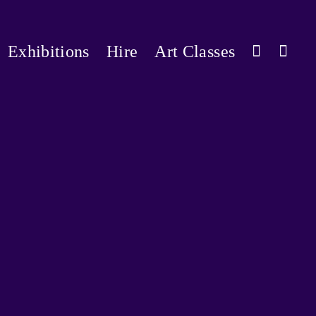
Exhibitions
Hire
Art Classes