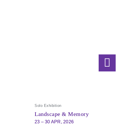
Solo Exhibition
s
Landscape & Memory
23 – 30 APR, 2026