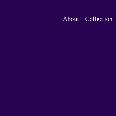
About
Collection