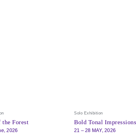
on
Solo Exhibition
 the Forest
Bold Tonal Impression
ne, 2026
21 – 28 MAY, 2026