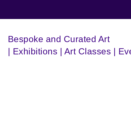
Bespoke and Curated Art
| Exhibitions | Art Classes | Ev