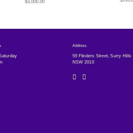
$
3,000.00
s
Address
Saturday
59 Flinders Street, Surry Hills
pm
NSW 2010