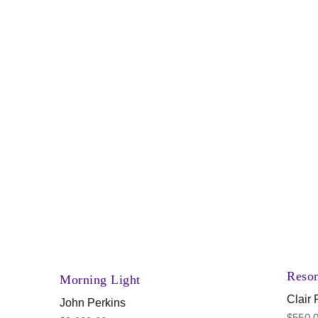
Reso
Morning Light
Clair
John Perkins
$
550.