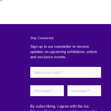
Stay Connected
Sign up to our newsletter to receive
updates on upcoming exhibitions, artists
and exclusive events.
By subscribing, I agree with the our