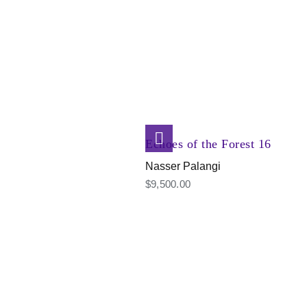
Echoes of the Forest 16
Nasser Palangi
$
9,500.00