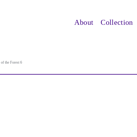
About
Collection
of the Forest 6