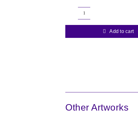
Echoes
of
the
Add to cart
Forest
6
quantity
Other Artworks