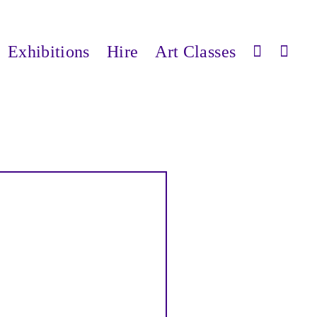
Exhibitions
Hire
Art Classes