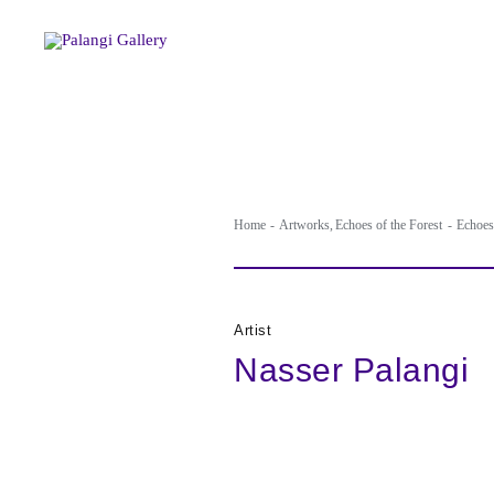
Skip
to
content
Home
Artworks
Echoes of the Forest
Echoes 
Artist
Nasser Palangi