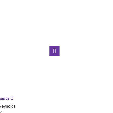
Aurora
Lyndon Keene
$
4,800.00
nance 3
 Reynolds
00