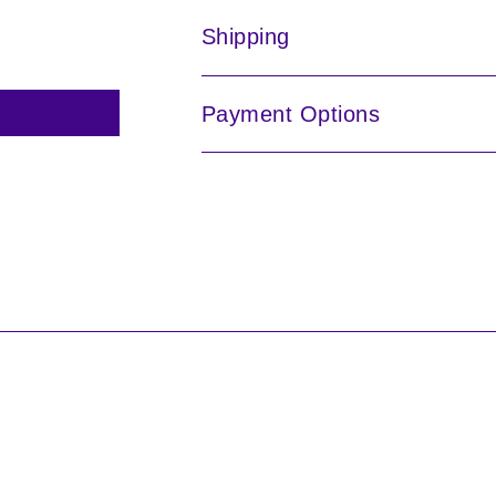
Shipping
Payment Options