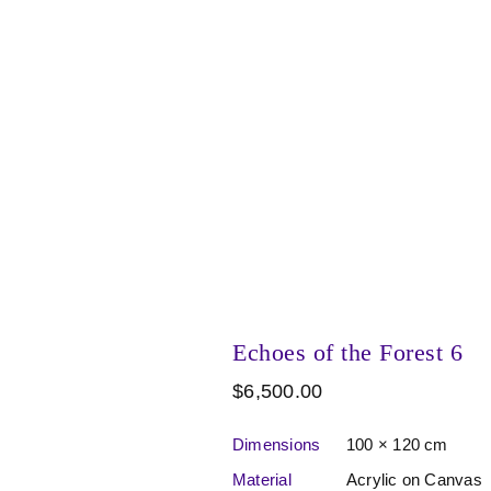
Echoes of the Forest 6
$
6,500.00
Dimensions
100 × 120 cm
Material
Acrylic on Canvas