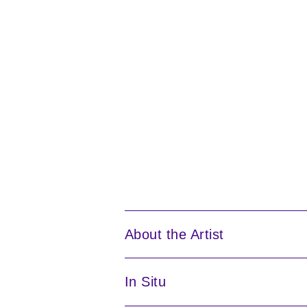
About the Artist
In Situ