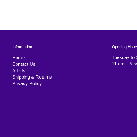
Information
Opening Hour
Tuesday to 
Home
11 am – 5 
Contact Us
Artists
Shipping & Returns
Privacy Policy