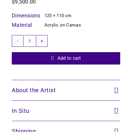
$
9,500.00
Dimensions
120 × 110 cm
Material
Acrylic on Canvas
Echoes
of
the
Add to cart
Forest
16
quantity
About the Artist
In Situ
Shipping