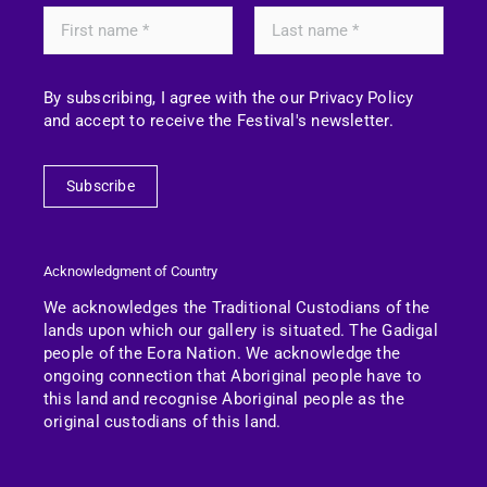
By subscribing, I agree with the our Privacy Policy
and accept to receive the Festival's newsletter.
Subscribe
Acknowledgment of Country
We acknowledges the Traditional Custodians of the
lands upon which our gallery is situated. The Gadigal
people of the Eora Nation.
We acknowledge the
ongoing connection that Aboriginal people have to
this land and recognise Aboriginal people as the
original custodians of this land.