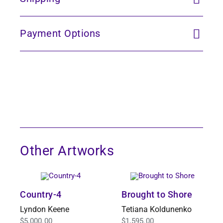
Payment Options
Other Artworks
Country-4
Brought to Shore
Lyndon Keene
Tetiana Koldunenko
$
5,000.00
$
1,595.00