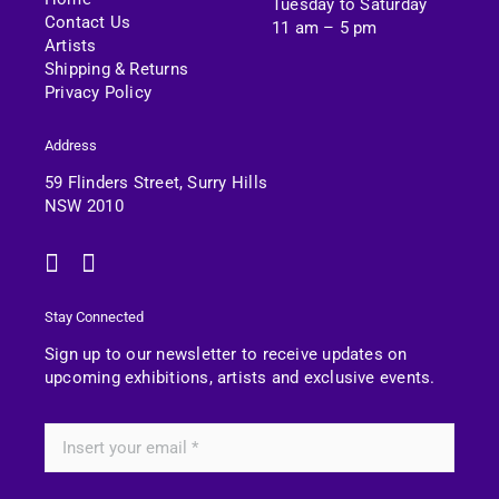
Tuesday to Saturday
Contact Us
11 am – 5 pm
Artists
Shipping & Returns
Privacy Policy
Address
59 Flinders Street, Surry Hills
NSW 2010
Stay Connected
Sign up to our newsletter to receive updates on
upcoming exhibitions, artists and exclusive events.