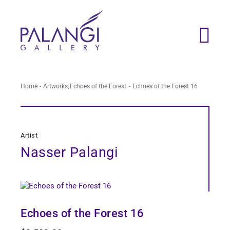
Skip
to
content
Home
Artworks
Echoes of the Forest
Echoes of the Forest 16
Artist
Nasser Palangi
Echoes of the Forest 16