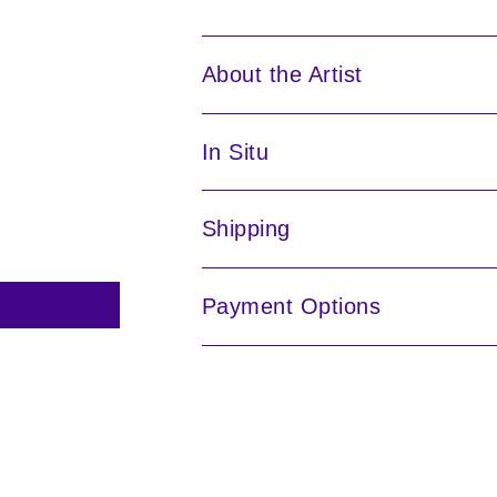
About the Artist
In Situ
Shipping
Payment Options