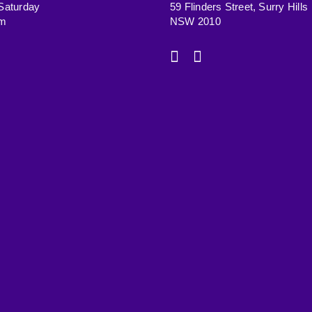
Saturday
59 Flinders Street, Surry Hills
pm
NSW 2010