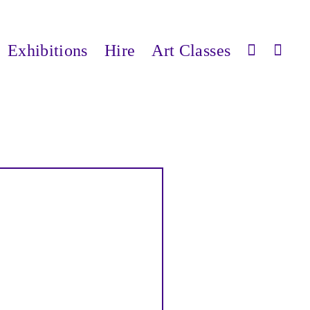
Exhibitions
Hire
Art Classes