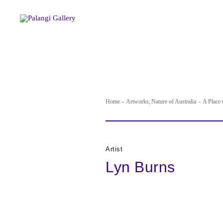
Skip
to
content
Home
Artworks
Nature of Australia
A Place
Artist
Lyn Burns